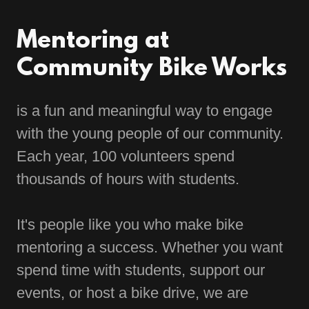
Mentoring at
Community Bike Works
is a fun and meaningful way to engage
with the young people of our community.
Each year, 100 volunteers spend
thousands of hours with students.
It's people like you who make bike
mentoring a success. Whether you want
spend time with students, support our
events, or host a bike drive, we are