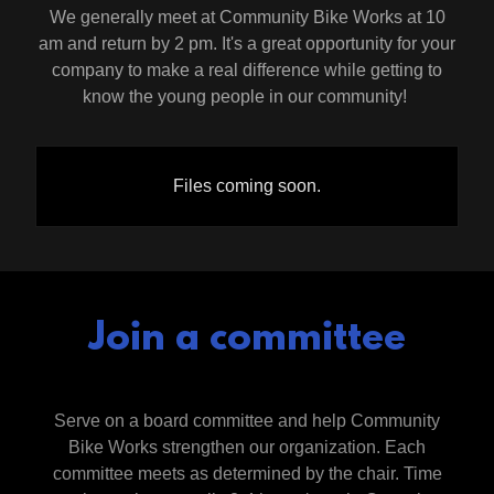
We generally meet at Community Bike Works at 10
am and return by 2 pm. It's a great opportunity for your
company to make a real difference while getting to
know the young people in our community!
Files coming soon.
Join a committee
Serve on a board committee and help Community
Bike Works strengthen our organization. Each
committee meets as determined by the chair. Time