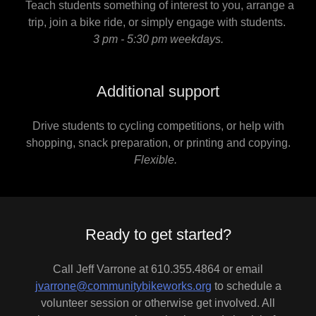
Teach students something of interest to you, arrange a
trip, join a bike ride, or simply engage with students.
3 pm - 5:30 pm weekdays.
Additional support
Drive students to cycling competitions, or help with
shopping, snack preparation, or printing and copying.
Flexible.
Ready to get started?
Call Jeff Varrone at 610.355.4864 or email
jvarrone@communitybikeworks.org
to schedule a
volunteer session or otherwise get involved. All