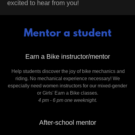
excited to hear from you!
Mentor a student
Earn a Bike instructor/mentor
Help students discover the joy of bike mechanics and
riding. ​No mechanical experience necessary! We
especially need women instructors for our mixed-gender
or Girls' Earn a Bike classes.
4 pm - 6 pm one weeknight.
After-school mentor