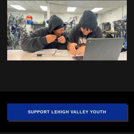
SUPPORT LEHIGH VALLEY YOUTH