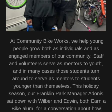
At Community Bike Works, we help young
people grow both as individuals and as
engaged members of our community. Staff
and volunteers serve as mentors to youth,
and in many cases those students turn
around to serve as mentors to students
younger than themselves. This holiday
season, our Franklin Park Manager Adonis
sat down with Wilber and Edwin, both Earn a
Bike alum, for a conversation about how