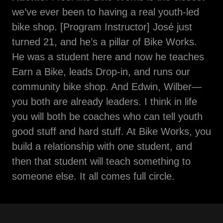
we’ve ever been to having a real youth-led
bike shop. [Program Instructor] José just
turned 21, and he’s a pillar of Bike Works.
He was a student here and now he teaches
Earn a Bike, leads Drop-in, and runs our
community bike shop. And Edwin, Wilber—
you both are already leaders. I think in life
you will both be coaches who can tell youth
good stuff and hard stuff. At Bike Works, you
build a relationship with one student, and
then that student will teach something to
someone else. It all comes full circle.