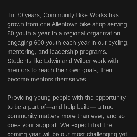
In 30 years, Community Bike Works has
grown from one Allentown bike shop serving
60 youth a year to a regional organization
engaging 600 youth each year in our cycling,
mentoring, and leadership programs.
Students like Edwin and Wilber work with
mentors to reach their own goals, then
become mentors themselves.
Providing young people with the opportunity
to be a part of—and help build— a true
community matters more than ever, and so
does your support. We expect that the
coming year will be our most challenging yet.