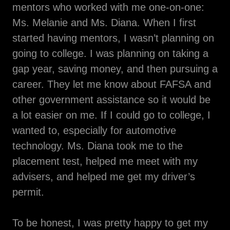
mentors who worked with me one-on-one:
Ms. Melanie and Ms. Diana. When I first
started having mentors, I wasn’t planning on
going to college. I was planning on taking a
gap year, saving money, and then pursuing a
career. They let me know about FAFSA and
other government assistance so it would be
a lot easier on me. If I could go to college, I
wanted to, especially for automotive
technology. Ms. Diana took me to the
placement test, helped me meet with my
advisers, and helped me get my driver’s
permit.
To be honest, I was pretty happy to get my