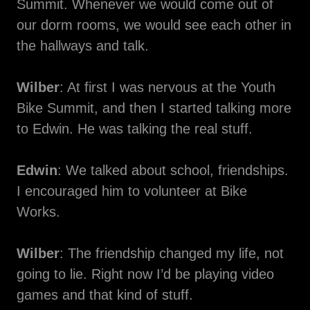
Summit. Whenever we would come out of
our dorm rooms, we would see each other in
the hallways and talk.
Wilber
: At first I was nervous at the Youth
Bike Summit, and then I started talking more
to Edwin. He was talking the real stuff.
Edwin
: We talked about school, friendships.
I encouraged him to volunteer at Bike
Works.
Wilber
: The friendship changed my life, not
going to lie. Right now I’d be playing video
games and that kind of stuff.