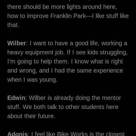
there should be more lights around here,
how to improve Franklin Park—I like stuff like
that.
Wilber
: I want to have a good life, working a
heavy equipment job. If I see kids struggling,
I’m going to help them. I know what is right
and wrong, and I had the same experience
when I was young.
Edwin
: Wilber is already doing the mentor
stuff. We both talk to other students here
about their future.
Adonis
: I feel like Bike Works is the closest