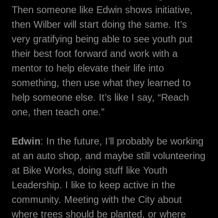
Then someone like Edwin shows initiative,
then Wilber will start doing the same. It’s
very gratifying being able to see youth put
their best foot forward and work with a
mentor to help elevate their life into
something, then use what they learned to
help someone else. It’s like I say, “Reach
one, then teach one.”
Edwin
: In the future, I’ll probably be working
at an auto shop, and maybe still volunteering
at Bike Works, doing stuff like Youth
Leadership. I like to keep active in the
community. Meeting with the City about
where trees should be planted, or where