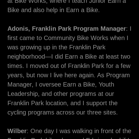
at Bike Works, where I teach Junior Earn a
Bike and also help in Earn a Bike.
Adonis, Franklin Park Program Manager
: I
first came to Community Bike Works when I
was growing up in the Franklin Park
neighborhood—I did Earn a Bike at least two
times. I moved out of Franklin Park for a few
years, but now I live here again. As Program
Manager, I oversee Earn a Bike, Youth
Leadership, and other programs at our
Franklin Park location, and I support the
cycling programs across our three sites.
Wilber
: One day I was walking in front of the