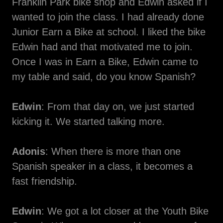
Franklin Park bike shop and Edwin asked if I
wanted to join the class. I had already done
Junior Earn a Bike at school. I liked the bike
Edwin had and that motivated me to join.
Once I was in Earn a Bike, Edwin came to
my table and said, do you know Spanish?
Edwin
: From that day on, we just started
kicking it. We started talking more.
Adonis
: When there is more than one
Spanish speaker in a class, it becomes a
fast friendship.
Edwin
: We got a lot closer at the Youth Bike