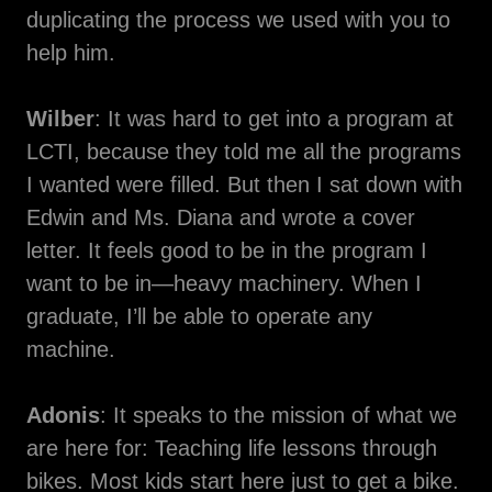
duplicating the process we used with you to
help him.
Wilber
: It was hard to get into a program at
LCTI, because they told me all the programs
I wanted were filled. But then I sat down with
Edwin and Ms. Diana and wrote a cover
letter. It feels good to be in the program I
want to be in—heavy machinery. When I
graduate, I’ll be able to operate any
machine.
Adonis
: It speaks to the mission of what we
are here for: Teaching life lessons through
bikes. Most kids start here just to get a bike.