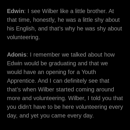
Edwin
: I see Wilber like a little brother. At
that time, honestly, he was a little shy about
his English, and that’s why he was shy about
volunteering.
Adonis
: I remember we talked about how
Edwin would be graduating and that we
would have an opening for a Youth
Apprentice. And I can definitely see that
that’s when Wilber started coming around
more and volunteering. Wilber, I told you that
you didn’t have to be here volunteering every
day, and yet you came every day.