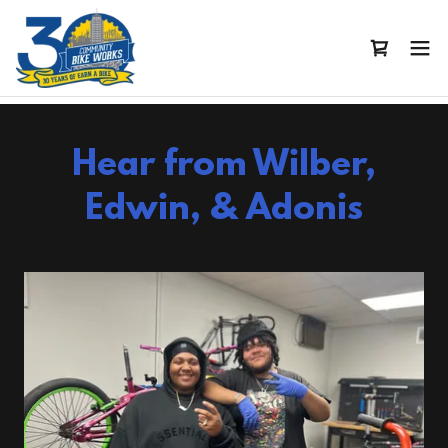
Hear from Wilber,
Edwin, & Adonis