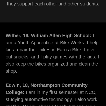
they support each other and other students.
Wilber, 16, William Allen High School:
I
am a Youth Apprentice at Bike Works. I help
kids repair their bikes in Earn a Bike. I give
out snacks, and I play games with the kids. I
also keep the bikes organized and clean the
shop.
Edwin, 18, Northampton Community
College:
I am in my first semester at NCC,
studying automotive technology. I also work