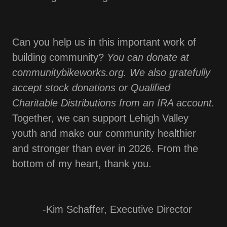
Can you help us in this important work of
building community?
You can donate at
communitybikeworks.org. We also gratefully
accept stock donations or Qualified
Charitable Distributions from an IRA account.
Together, we can support Lehigh Valley
youth and make our community healthier
and stronger than ever in 2026. From the
bottom of my heart, thank you.
-Kim Schaffer, Executive Director