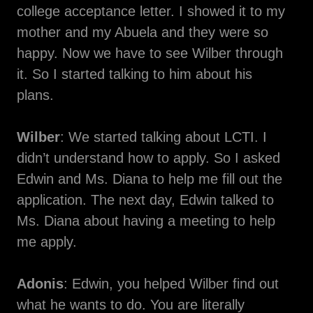
college acceptance letter. I showed it to my
mother and my Abuela and they were so
happy. Now we have to see Wilber through
it. So I started talking to him about his
plans.
Wilber
: We started talking about LCTI. I
didn’t understand how to apply. So I asked
Edwin and Ms. Diana to help me fill out the
application. The next day, Edwin talked to
Ms. Diana about having a meeting to help
me apply.
Adonis
: Edwin, you helped Wilber find out
what he wants to do. You are literally