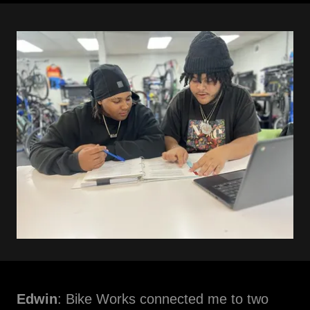
Edwin
: Bike Works connected me to two