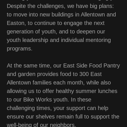
Despite the challenges, we have big plans:
to move into new buildings in Allentown and
Easton, to continue to engage the next
generation of youth, and to deepen our
youth leadership and individual mentoring
programs.
At the same time, our East Side Food Pantry
and garden provides food to 300 East
Allentown families each month, while also
allowing us to offer healthy summer lunches
to our Bike Works youth. In these
challenging times, your support can help
ensure our shelves remain full to support the
well-being of our neighbors.